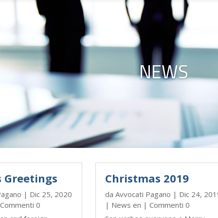
NEWS
s Greetings
Christmas 2019
Pagano
|
Dic 25, 2020
da
Avvocati Pagano
|
Dic 24, 201
Commenti 0
|
News en
| Commenti 0