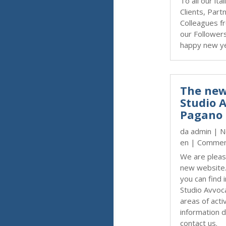
To all our ita
Clients, Part
Colleagues fr
our Follower
happy new y
The new
Studio 
Pagano 
da
admin
|
N
en
| Commen
We are pleas
new website
you can find 
Studio Avvoc
areas of activ
information d
contact us.