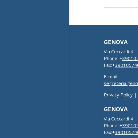
GENOVA
Via Ceccardi 4
Phone: +
39010
Fax:+
39010574
E-mail:
segreteria.gen
Privacy Policy
|
GENOVA
Via Ceccardi 4
Phone: +
39010
Fax:+
39010574