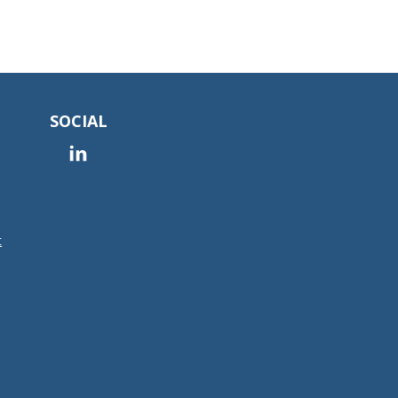
SOCIAL
t