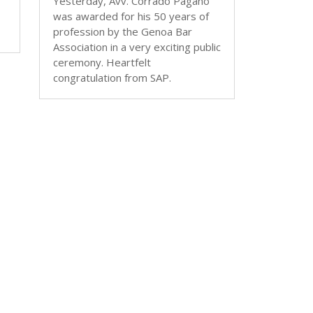
Yesterday, Avv. Corrado Pagano
was awarded for his 50 years of
profession by the Genoa Bar
Association in a very exciting public
ceremony. Heartfelt
congratulation from SAP.