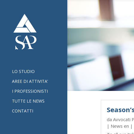
LO STUDIO
AREE DI ATTIVITA’
I PROFESSIONISTI
TUTTE LE NEWS
Season’
CONTATTI
da
Avvocati 
|
News en
| 