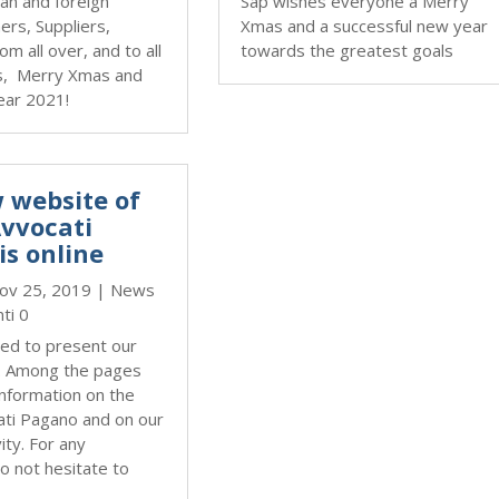
lian and foreign
Sap wishes everyone a Merry
ners, Suppliers,
Xmas and a successful new year
om all over, and to all
towards the greatest goals
s, Merry Xmas and
ear 2021!
 website of
Avvocati
is online
ov 25, 2019
|
News
ti 0
ed to present our
. Among the pages
information on the
ati Pagano and on our
ity. For any
o not hesitate to