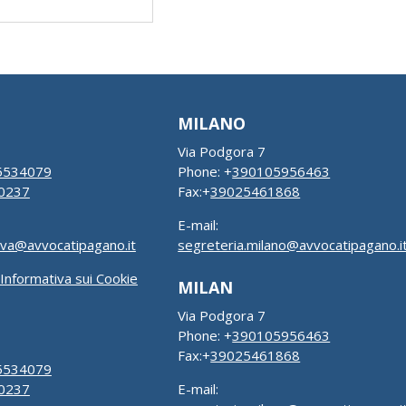
MILANO
Via Podgora 7
5534079
Phone: +
390105956463
0237
Fax:+
39025461868
E-mail:
ova@avvocatipagano.it
segreteria.milano@avvocatipagano.i
Informativa sui Cookie
MILAN
Via Podgora 7
Phone: +
390105956463
Fax:+
39025461868
5534079
0237
E-mail: