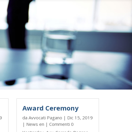
Award Ceremony
9
da
Avvocati Pagano
|
Dic 15, 2019
|
News en
| Commenti 0